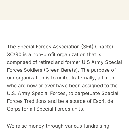
The Special Forces Association (SFA) Chapter
XC/90 is a non-profit organization that is
comprised of retired and former U.S Army Special
Forces Soldiers (Green Berets). The purpose of
our organization is to unite, fraternally, all men
who are now or ever have been assigned to the
U.S. Army Special Forces, to perpetuate Special
Forces Traditions and be a source of Esprit de
Corps for all Special Forces units.
We raise money through various fundraising