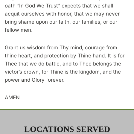
oath “In God We Trust” expects that we shall
acquit ourselves with honor, that we may never
bring shame upon our faith, our families, or our
fellow men.
Grant us wisdom from Thy mind, courage from
thine heart, and protection by Thine hand. It is for
Thee that we do battle, and to Thee belongs the
victor’s crown, for Thine is the kingdom, and the
power and Glory forever.
AMEN
LOCATIONS SERVED