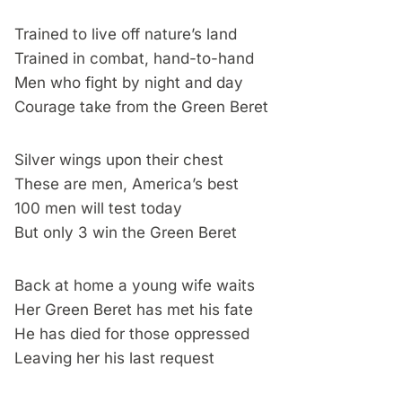
Trained to live off nature’s land
Trained in combat, hand-to-hand
Men who fight by night and day
Courage take from the Green Beret
Silver wings upon their chest
These are men, America’s best
100 men will test today
But only 3 win the Green Beret
Back at home a young wife waits
Her Green Beret has met his fate
He has died for those oppressed
Leaving her his last request