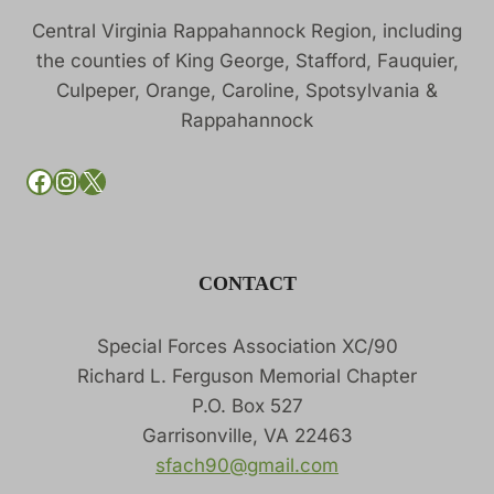
Central Virginia Rappahannock Region, including
the counties of King George, Stafford, Fauquier,
Culpeper, Orange, Caroline, Spotsylvania &
Rappahannock
SFACH90 on Facebook
SFACH90 on Instagram
SFACH90 on X
CONTACT
Special Forces Association XC/90
Richard L. Ferguson Memorial Chapter
P.O. Box 527
Garrisonville, VA 22463
sfach90@gmail.com