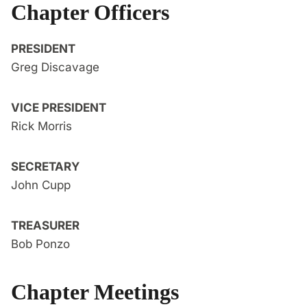
Chapter Officers
PRESIDENT
Greg Discavage
VICE PRESIDENT
Rick Morris
SECRETARY
John Cupp
TREASURER
Bob Ponzo
Chapter Meetings