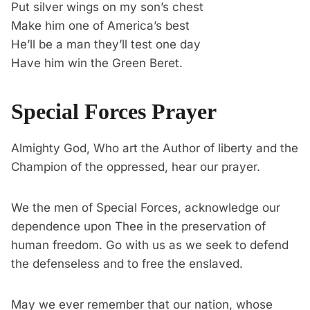
Put silver wings on my son’s chest
Make him one of America’s best
He’ll be a man they’ll test one day
Have him win the Green Beret.
Special Forces Prayer
Almighty God, Who art the Author of liberty and the
Champion of the oppressed, hear our prayer.
We the men of Special Forces, acknowledge our
dependence upon Thee in the preservation of
human freedom. Go with us as we seek to defend
the defenseless and to free the enslaved.
May we ever remember that our nation, whose