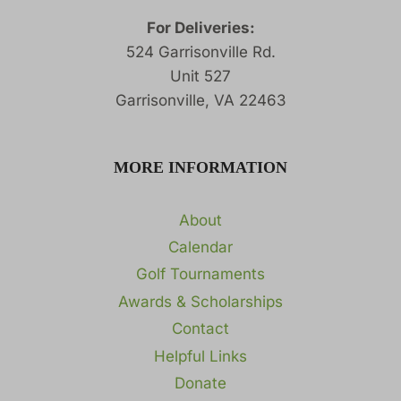
For Deliveries:
524 Garrisonville Rd.
Unit 527
Garrisonville, VA 22463
MORE INFORMATION
About
Calendar
Golf Tournaments
Awards & Scholarships
Contact
Helpful Links
Donate