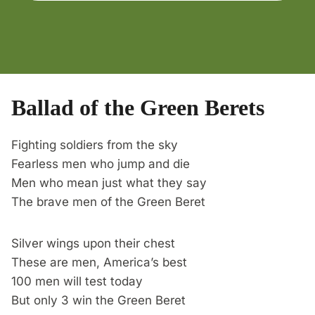
Ballad of the Green Berets
Fighting soldiers from the sky
Fearless men who jump and die
Men who mean just what they say
The brave men of the Green Beret
Silver wings upon their chest
These are men, America’s best
100 men will test today
But only 3 win the Green Beret