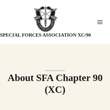
Skip
to
content
SPECIAL FORCES ASSOCIATION XC/90
About SFA Chapter 90
(XC)