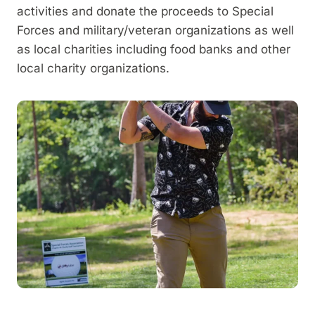
activities and donate the proceeds to Special
Forces and military/veteran organizations as well
as local charities including food banks and other
local charity organizations.