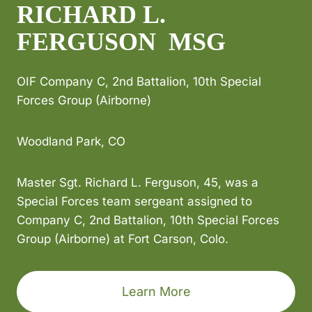
RICHARD L.
FERGUSON MSG
OIF Company C, 2nd Battalion, 10th Special
Forces Group (Airborne)
Woodland Park, CO
Master Sgt. Richard L. Ferguson, 45, was a
Special Forces team sergeant assigned to
Company C, 2nd Battalion, 10th Special Forces
Group (Airborne) at Fort Carson, Colo.
Learn More