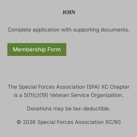
JOIN
Complete application with supporting documents.
Membership Form
The Special Forces Association (SFA) XC Chapter
is a 501(c)(19) Veteran Service Organization.
Donations may be tax-deductible.
© 2026 Special Forces Association XC/90