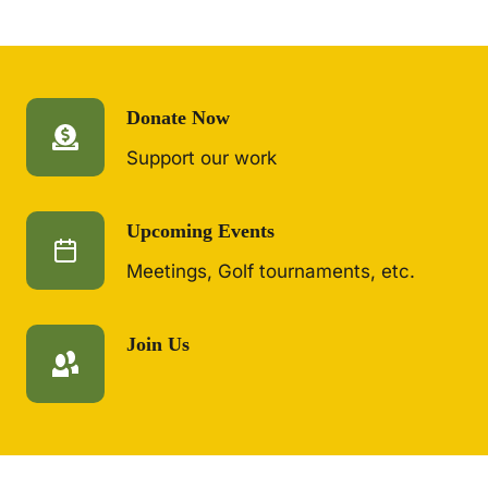
Donate Now
Support our work
Upcoming Events
Meetings, Golf tournaments, etc.
Join Us