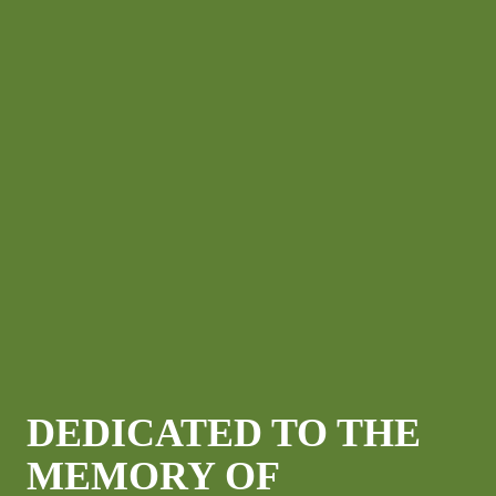
DEDICATED TO THE
MEMORY OF