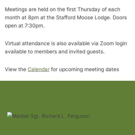
Meetings are held on the first Thursday of each
month at 8pm at the Stafford Moose Lodge. Doors
open at 7:30pm.
Virtual attendance is also available via Zoom login
available to members and invited guests.
View the
Calendar
for upcoming meeting dates