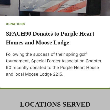
DONATIONS
SFACH90 Donates to Purple Heart
Homes and Moose Lodge
Following the success of their spring golf
tournament, Special Forces Association Chapter
90 recently donated to the Purple Heart House
and local Moose Lodge 2215.
LOCATIONS SERVED