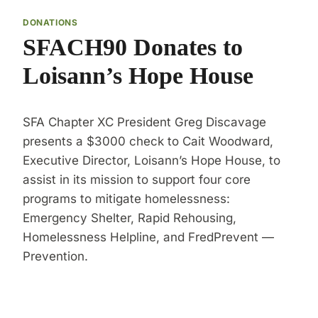
DONATIONS
SFACH90 Donates to
Loisann’s Hope House
SFA Chapter XC President Greg Discavage
presents a $3000 check to Cait Woodward,
Executive Director, Loisann’s Hope House, to
assist in its mission to support four core
programs to mitigate homelessness:
Emergency Shelter, Rapid Rehousing,
Homelessness Helpline, and FredPrevent —
Prevention.