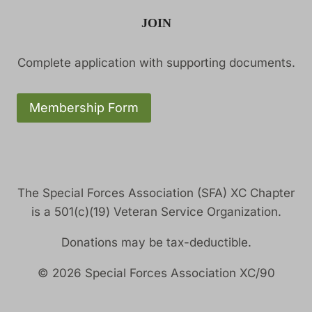
JOIN
Complete application with supporting documents.
Membership Form
The Special Forces Association (SFA) XC Chapter
is a 501(c)(19) Veteran Service Organization.
Donations may be tax-deductible.
© 2026 Special Forces Association XC/90