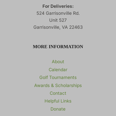
For Deliveries:
524 Garrisonville Rd.
Unit 527
Garrisonville, VA 22463
MORE INFORMATION
About
Calendar
Golf Tournaments
Awards & Scholarships
Contact
Helpful Links
Donate