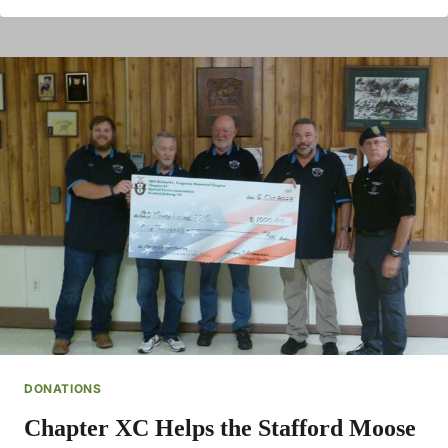
DONATIONS
Chapter XC Helps the Stafford Moose