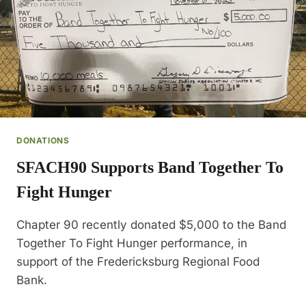
DONATIONS
SFACH90 Supports Band Together To
Fight Hunger
Chapter 90 recently donated $5,000 to the Band
Together To Fight Hunger performance, in
support of the Fredericksburg Regional Food
Bank.