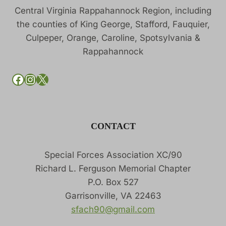
Central Virginia Rappahannock Region, including
the counties of King George, Stafford, Fauquier,
Culpeper, Orange, Caroline, Spotsylvania &
Rappahannock
SFACH90 on Facebook
SFACH90 on Instagram
SFACH90 on X
CONTACT
Special Forces Association XC/90
Richard L. Ferguson Memorial Chapter
P.O. Box 527
Garrisonville, VA 22463
sfach90@gmail.com