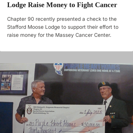
Lodge Raise Money to Fight Cancer
Chapter 90 recently presented a check to the
Stafford Moose Lodge to support their effort to
raise money for the Massey Cancer Center.