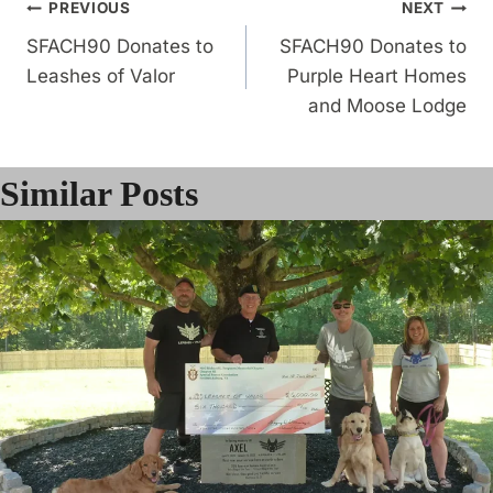
Post
PREVIOUS
NEXT
SFACH90 Donates to
SFACH90 Donates to
navigation
Leashes of Valor
Purple Heart Homes
and Moose Lodge
Similar Posts