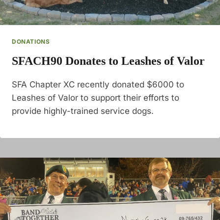
DONATIONS
SFACH90 Donates to Leashes of Valor
SFA Chapter XC recently donated $6000 to
Leashes of Valor to support their efforts to
provide highly-trained service dogs.