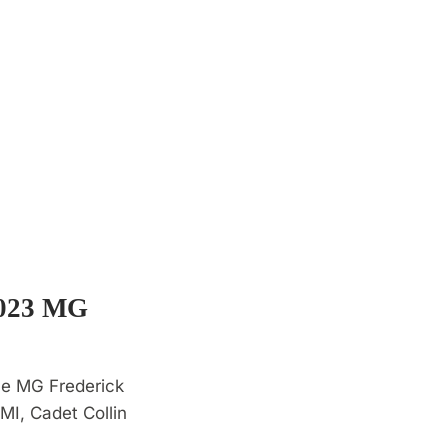
2023 MG
he MG Frederick
I, Cadet Collin