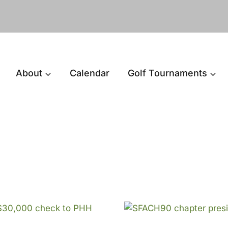
About
Calendar
Golf Tournaments