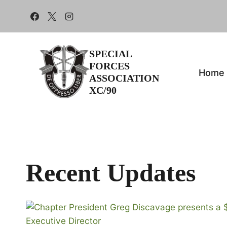
Skip
to
content
SPECIAL
FORCES
Home
ASSOCIATION
XC/90
Recent Updates