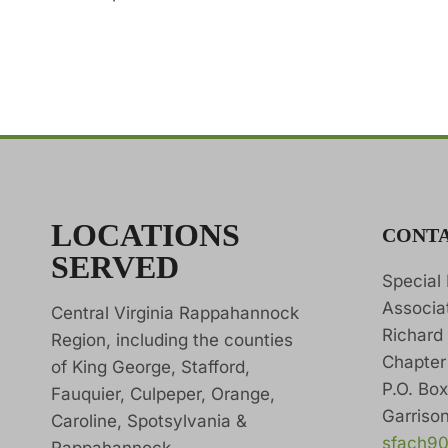
LOCATIONS
CONT
SERVED
Special
Associa
Central Virginia Rappahannock
Richard
Region, including the counties
Chapter
of King George, Stafford,
P.O. Bo
Fauquier, Culpeper, Orange,
Garrison
Caroline, Spotsylvania &
sfach9