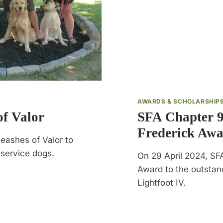
AWARDS & SCHOLARSHIP
f Valor
SFA Chapter 9
Frederick Aw
eashes of Valor to
d service dogs.
On 29 April 2024, SF
Award to the outsta
Lightfoot IV.