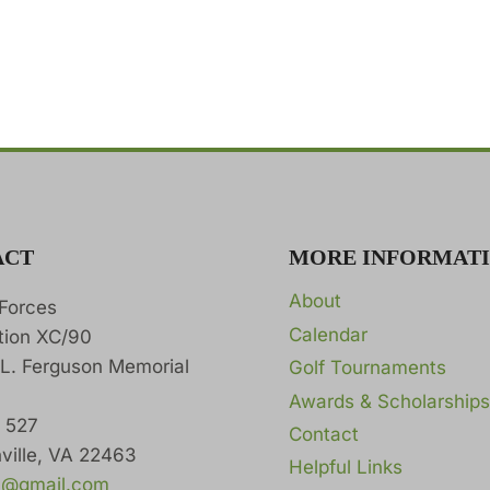
ACT
MORE INFORMAT
About
 Forces
Calendar
tion XC/90
 L. Ferguson Memorial
Golf Tournaments
Awards & Scholarships
x 527
Contact
ville, VA 22463
Helpful Links
0@gmail.com