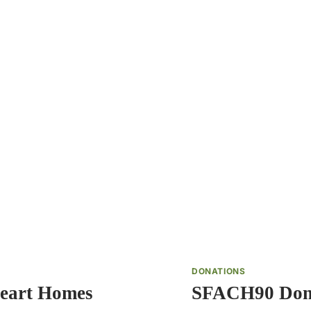
DONATIONS
eart Homes
SFACH90 Dona