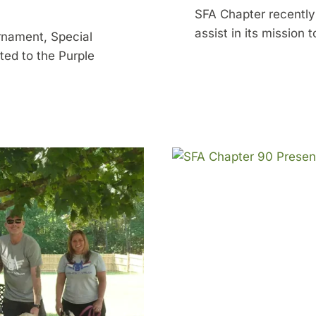
SFA Chapter recentl
assist in its mission
urnament, Special
ted to the Purple