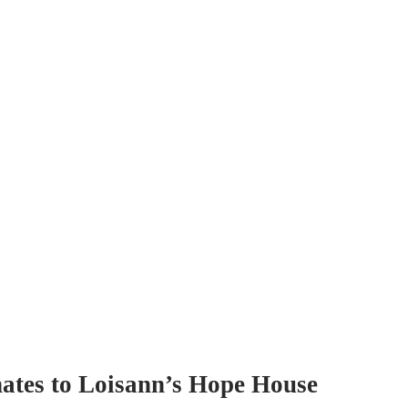
tes to Loisann’s Hope House