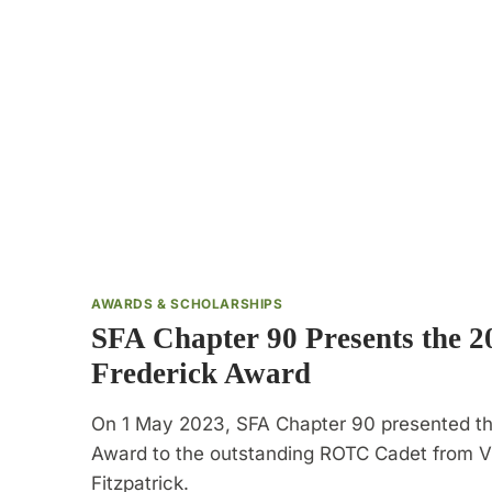
AWARDS & SCHOLARSHIPS
SFA Chapter 90 Presents the 
Frederick Award
On 1 May 2023, SFA Chapter 90 presented t
Award to the outstanding ROTC Cadet from VM
Fitzpatrick.