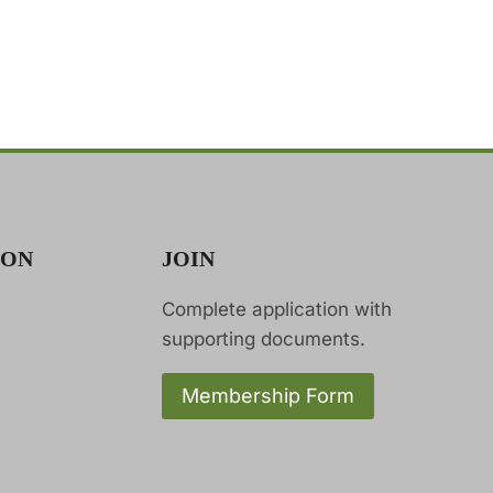
ION
JOIN
Complete application with
supporting documents.
Membership Form