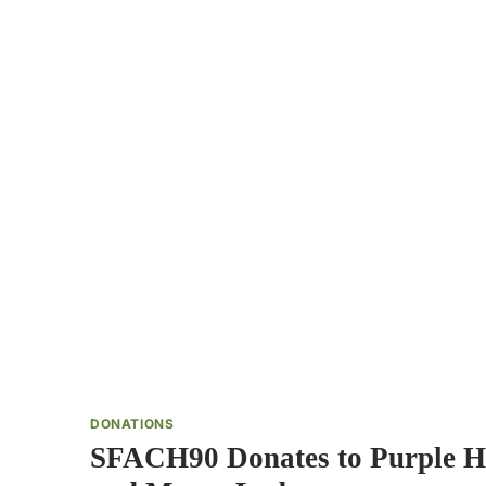
DONATIONS
SFACH90 Donates to Purple H