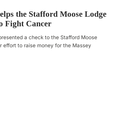
lps the Stafford Moose Lodge
o Fight Cancer
presented a check to the Stafford Moose
r effort to raise money for the Massey