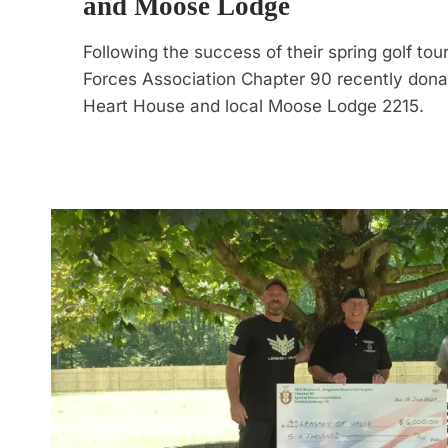
and Moose Lodge
Following the success of their spring golf to
Forces Association Chapter 90 recently dona
Heart House and local Moose Lodge 2215.