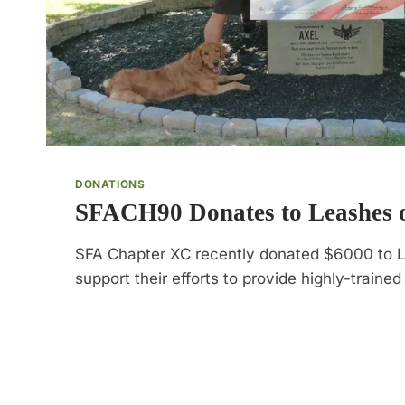
DONATIONS
SFACH90 Donates to Leashes o
SFA Chapter XC recently donated $6000 to L
support their efforts to provide highly-traine