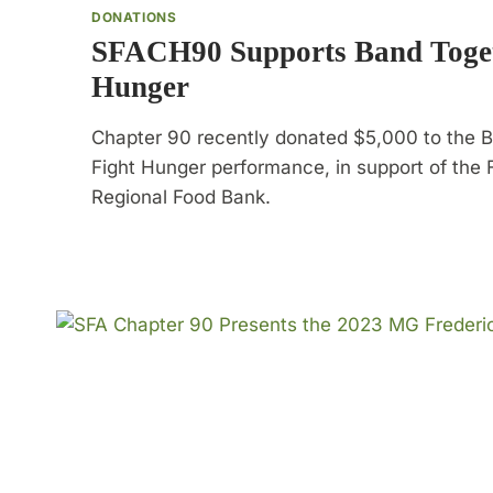
DONATIONS
SFACH90 Supports Band Toget
Hunger
Chapter 90 recently donated $5,000 to the 
Fight Hunger performance, in support of the 
Regional Food Bank.