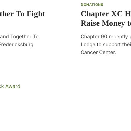
DONATIONS
her To Fight
Chapter XC He
Raise Money t
Band Together To
Chapter 90 recently 
Fredericksburg
Lodge to support thei
Cancer Center.