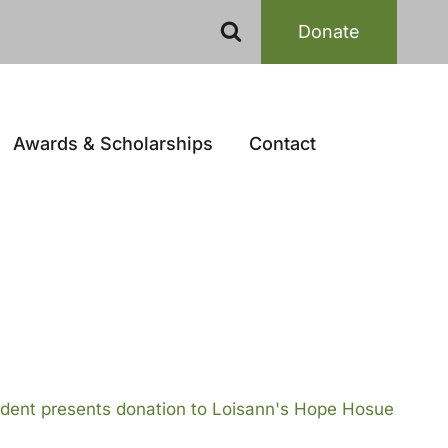
Donate
Awards & Scholarships
Contact