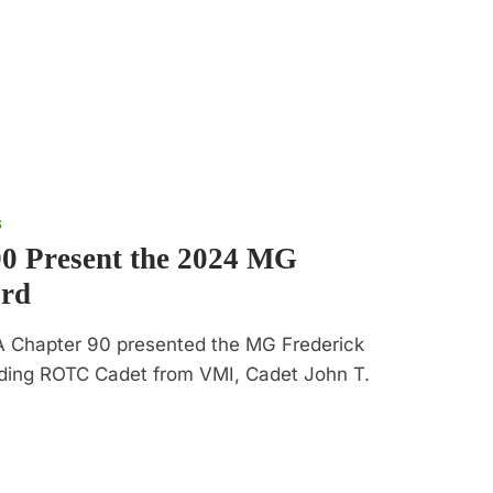
S
0 Present the 2024 MG
ard
A Chapter 90 presented the MG Frederick
nding ROTC Cadet from VMI, Cadet John T.