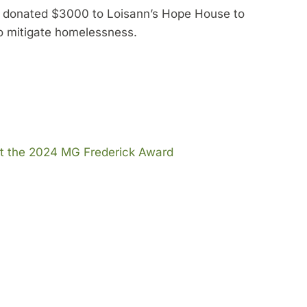
y donated $3000 to Loisann’s Hope House to
 to mitigate homelessness.